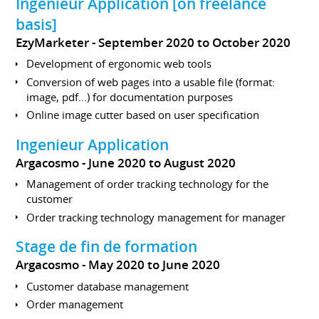
Ingénieur Application [on freelance
basis]
EzyMarketer
September 2020 to October 2020
Development of ergonomic web tools
Conversion of web pages into a usable file (format:
image, pdf...) for documentation purposes
Online image cutter based on user specification
Ingenieur Application
Argacosmo
June 2020 to August 2020
Management of order tracking technology for the
customer
Order tracking technology management for manager
Stage de fin de formation
Argacosmo
May 2020 to June 2020
Customer database management
Order management