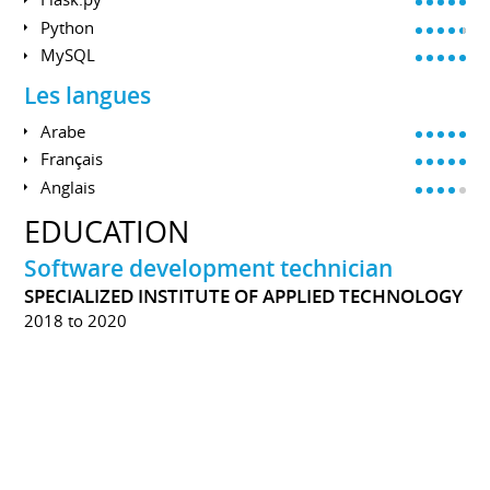
Python
MySQL
Les langues
Arabe
Français
Anglais
EDUCATION
Software development technician
SPECIALIZED INSTITUTE OF APPLIED TECHNOLOGY
2018 to 2020
During the training, I learned, and sharpen several
technical skills, for example; Algorithms, The basics of
programming in C, Object Oriented Programming,
Programming in C #, ADO.NET, and ASP.NET.
The training offers a soft skills development guide
alongside the technical component.