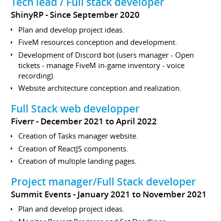
Tech lead / Full stack developer
ShinyRP
Since September 2020
Plan and develop project ideas.
FiveM resources conception and development.
Development of Discord bot (users manager - Open
tickets - manage FiveM in-game inventory - voice
recording).
Website architecture conception and realization.
Full Stack web developper
Fiverr
December 2021 to April 2022
Creation of Tasks manager website.
Creation of ReactJS components.
Creation of multiple landing pages.
Project manager/Full Stack developer
Summit Events
January 2021 to November 2021
Plan and develop project ideas.