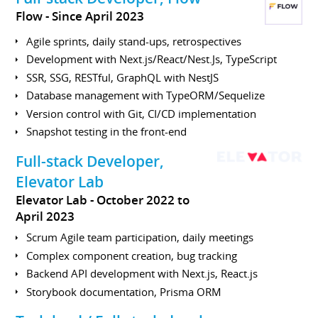
Flow
Since April 2023
Agile sprints, daily stand-ups, retrospectives
Development with Next.js/React/Nest.Js, TypeScript
SSR, SSG, RESTful, GraphQL with NestJS
Database management with TypeORM/Sequelize
Version control with Git, CI/CD implementation
Snapshot testing in the front-end
Full-stack Developer,
Elevator Lab
Elevator Lab
October 2022 to
April 2023
Scrum Agile team participation, daily meetings
Complex component creation, bug tracking
Backend API development with Next.js, React.js
Storybook documentation, Prisma ORM