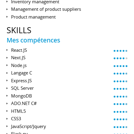
Inventory management
Management of product suppliers
Product management
SKILLS
Mes compétences
React.JS
Next.JS
Node.js
Langage C
Express.JS
SQL Server
MongoDB
ADO.NET C#
HTML5
CSS3
JavaScript/Jquery
Flask.py