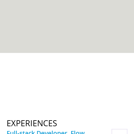
EXPERIENCES
Full-stack Developer, Flow