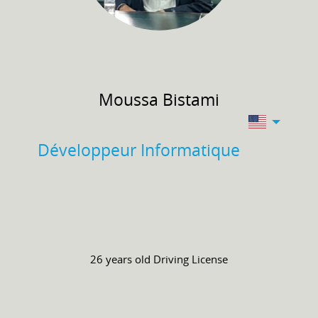
Moussa
Bistami
Développeur Informatique
26 years old
Driving License