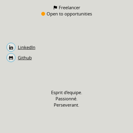
Freelancer
Open to opportunities
LinkedIn
Github
Esprit d'equipe.
Passionné.
Perseverant.