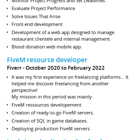
Monitor Project Progress and Set Deadlines.
Evaluate Project Performance.
Solve Issues That Arise.
Front-end development
Development of a web app designed to manage
restaurant clientele and internal management.
Blood donation web mobile app.
FiveM resource developer
Fiverr
October 2020 to February 2022
It was my first experience on freelancing platforms... It
helped me discover freelancing from another
perspective!
My mission in this period was mainly
FiveM ressources developement.
Creation of ready-to-go FiveM servers.
Creation of SQL in game databases.
Deploying production FiveM servers.