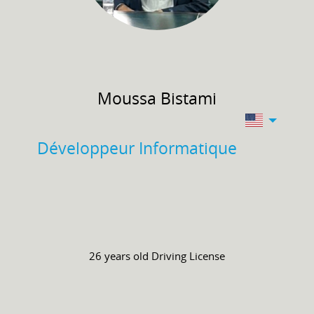
Moussa
Bistami
Développeur Informatique
26 years old
Driving License