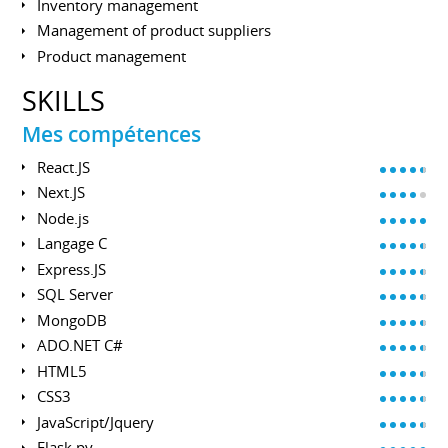
Inventory management
Management of product suppliers
Product management
SKILLS
Mes compétences
React.JS
Next.JS
Node.js
Langage C
Express.JS
SQL Server
MongoDB
ADO.NET C#
HTML5
CSS3
JavaScript/Jquery
Flask.py