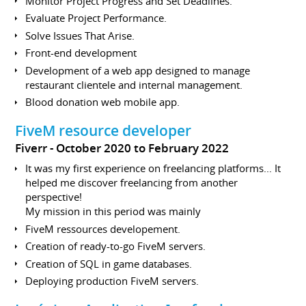
Monitor Project Progress and Set Deadlines.
Evaluate Project Performance.
Solve Issues That Arise.
Front-end development
Development of a web app designed to manage
restaurant clientele and internal management.
Blood donation web mobile app.
FiveM resource developer
Fiverr
October 2020 to February 2022
It was my first experience on freelancing platforms... It
helped me discover freelancing from another
perspective!
My mission in this period was mainly
FiveM ressources developement.
Creation of ready-to-go FiveM servers.
Creation of SQL in game databases.
Deploying production FiveM servers.