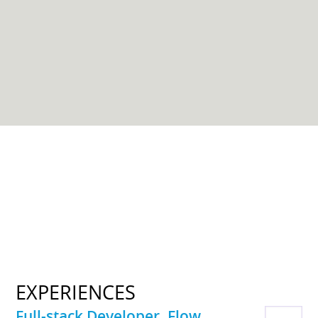
EXPERIENCES
Full-stack Developer, Flow