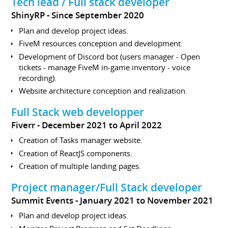
Tech lead / Full stack developer
ShinyRP
Since September 2020
Plan and develop project ideas.
FiveM resources conception and development.
Development of Discord bot (users manager - Open
tickets - manage FiveM in-game inventory - voice
recording).
Website architecture conception and realization.
Full Stack web developper
Fiverr
December 2021 to April 2022
Creation of Tasks manager website.
Creation of ReactJS components.
Creation of multiple landing pages.
Project manager/Full Stack developer
Summit Events
January 2021 to November 2021
Plan and develop project ideas.