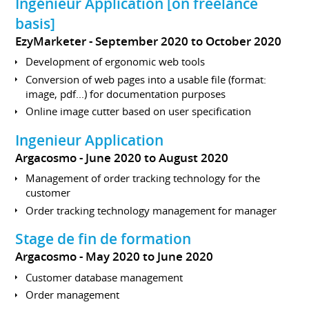
Ingénieur Application [on freelance
basis]
EzyMarketer
September 2020 to October 2020
Development of ergonomic web tools
Conversion of web pages into a usable file (format:
image, pdf...) for documentation purposes
Online image cutter based on user specification
Ingenieur Application
Argacosmo
June 2020 to August 2020
Management of order tracking technology for the
customer
Order tracking technology management for manager
Stage de fin de formation
Argacosmo
May 2020 to June 2020
Customer database management
Order management