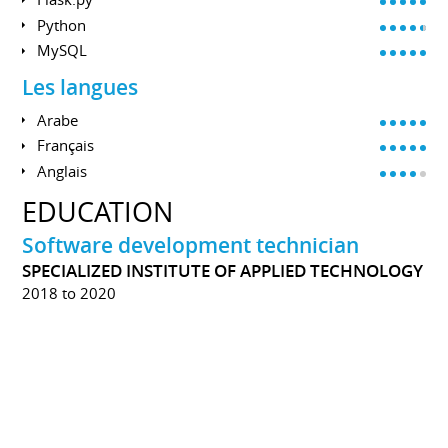
Python
MySQL
Les langues
Arabe
Français
Anglais
EDUCATION
Software development technician
SPECIALIZED INSTITUTE OF APPLIED TECHNOLOGY
2018 to 2020
During the training, I learned, and sharpen several
technical skills, for example; Algorithms, The basics of
programming in C, Object Oriented Programming,
Programming in C #, ADO.NET, and ASP.NET.
The training offers a soft skills development guide
alongside the technical component.