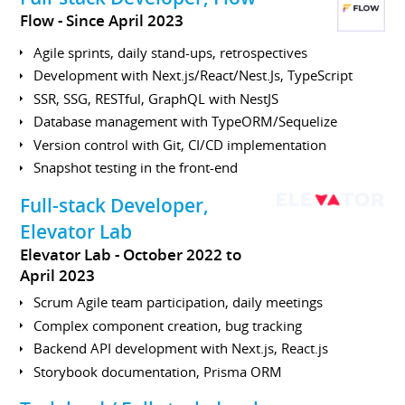
Flow
Since April 2023
Agile sprints, daily stand-ups, retrospectives
Development with Next.js/React/Nest.Js, TypeScript
SSR, SSG, RESTful, GraphQL with NestJS
Database management with TypeORM/Sequelize
Version control with Git, CI/CD implementation
Snapshot testing in the front-end
Full-stack Developer,
Elevator Lab
Elevator Lab
October 2022 to
April 2023
Scrum Agile team participation, daily meetings
Complex component creation, bug tracking
Backend API development with Next.js, React.js
Storybook documentation, Prisma ORM