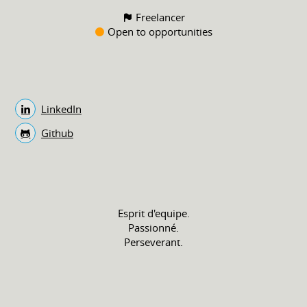
Freelancer
Open to opportunities
LinkedIn
Github
Esprit d'equipe.
Passionné.
Perseverant.